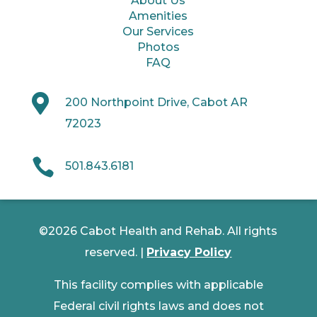
About Us
Amenities
Our Services
Photos
FAQ

200 Northpoint Drive, Cabot AR
72023

501.843.6181
©2026 Cabot Health and Rehab. All rights
reserved. |
Privacy Policy
This facility complies with applicable
Federal civil rights laws and does not