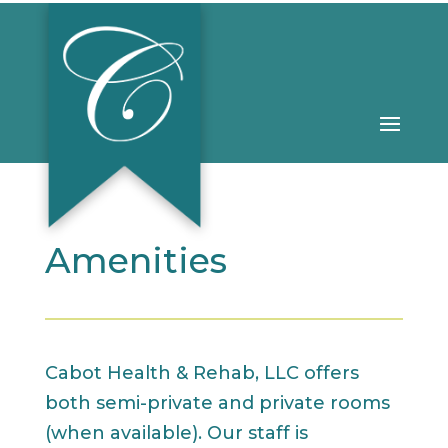
Amenities
Cabot Health & Rehab, LLC offers
both semi-private and private rooms
(when available). Our staff is