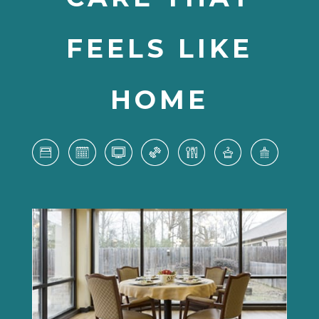
FEELS LIKE
HOME