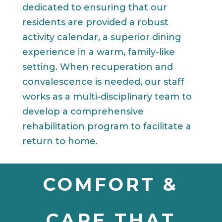
dedicated to ensuring that our
residents are provided a robust
activity calendar, a superior dining
experience in a warm, family-like
setting. When recuperation and
convalescence is needed, our staff
works as a multi-disciplinary team to
develop a comprehensive
rehabilitation program to facilitate a
return to home.
COMFORT &
CARE THAT