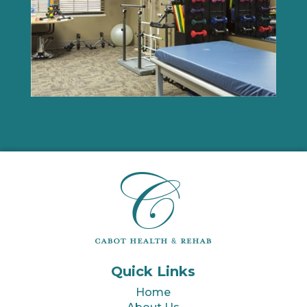
Quick Links
Home