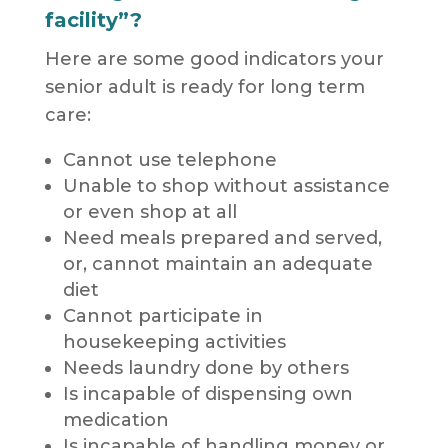
facility”?
Here are some good indicators your
senior adult is ready for long term
care:
Cannot use telephone
Unable to shop without assistance
or even shop at all
Need meals prepared and served,
or, cannot maintain an adequate
diet
Cannot participate in
housekeeping activities
Needs laundry done by others
Is incapable of dispensing own
medication
Is incapable of handling money or