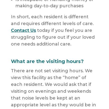
making day-to-day purchases
In short, each resident is different
and requires different levels of care.
Contact Us
today if you feel you are
struggling to figure out if your loved
one needs additional care.
What are the visiting hours?
There are not set visiting hours. We
view this facility as the “home” of
each resident. We would ask that if
visiting on evenings and weekends
that noise levels be kept at an
appropriate level as they would be in