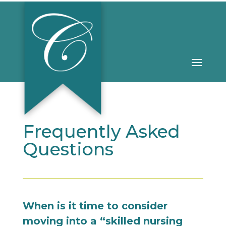
Frequently Asked
Questions
When is it time to consider
moving into a “skilled nursing