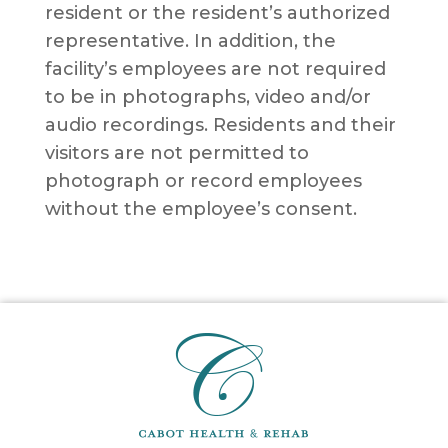
resident or the resident’s authorized
representative. In addition, the
facility’s employees are not required
to be in photographs, video and/or
audio recordings. Residents and their
visitors are not permitted to
photograph or record employees
without the employee’s consent.