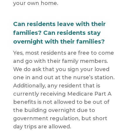
your own home.
Can residents leave with their
families? Can residents stay
overnight with their families?
Yes, most residents are free to come
and go with their family members.
We do ask that you sign your loved
one in and out at the nurse’s station.
Additionally, any resident that is
currently receiving Medicare Part A
benefits is not allowed to be out of
the building overnight due to
government regulation, but short
day trips are allowed.