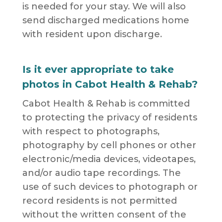
is needed for your stay. We will also
send discharged medications home
with resident upon discharge.
Is it ever appropriate to take
photos in Cabot Health & Rehab?
Cabot Health & Rehab is committed
to protecting the privacy of residents
with respect to photographs,
photography by cell phones or other
electronic/media devices, videotapes,
and/or audio tape recordings. The
use of such devices to photograph or
record residents is not permitted
without the written consent of the