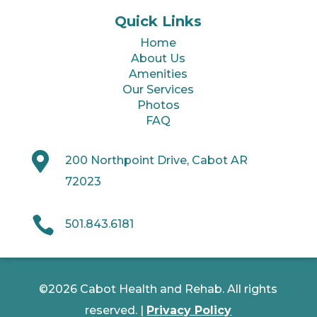
Quick Links
Home
About Us
Amenities
Our Services
Photos
FAQ

200 Northpoint Drive, Cabot AR
72023

501.843.6181
©2026 Cabot Health and Rehab. All rights
reserved. |
Privacy Policy