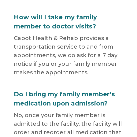
How will I take my family
member to doctor visits?
Cabot Health & Rehab provides a
transportation service to and from
appointments, we do ask for a 7 day
notice if you or your family member
makes the appointments.
Do I bring my family member’s
medication upon admission?
No, once your family member is
admitted to the facility, the facility will
order and reorder all medication that